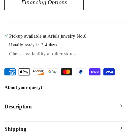
Financing Options
14060
14060
Pickup available at
Ariels jewelry No.6
Usually ready in 2-4 days
Check availability at other stores
About your query!
Description
Shipping