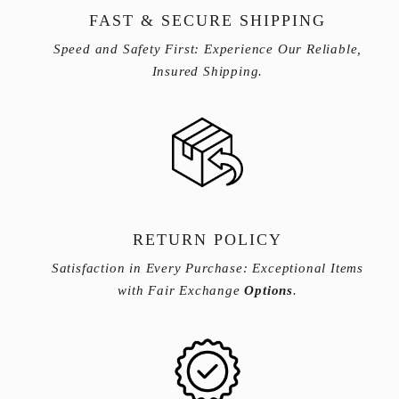
FAST & SECURE SHIPPING
Speed and Safety First: Experience Our Reliable,
Insured Shipping.
RETURN POLICY
Satisfaction in Every Purchase: Exceptional Items
with Fair Exchange
Options
.