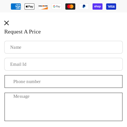
Payment
methods
Request A Price
Message