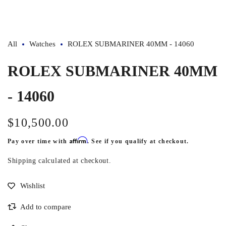
1
in
modal
All
Watches
ROLEX SUBMARINER 40MM - 14060
ROLEX SUBMARINER 40MM
- 14060
$10,500.00
Regular
price
Affirm
Pay over time with
. See if you qualify at checkout.
Shipping
calculated at checkout.