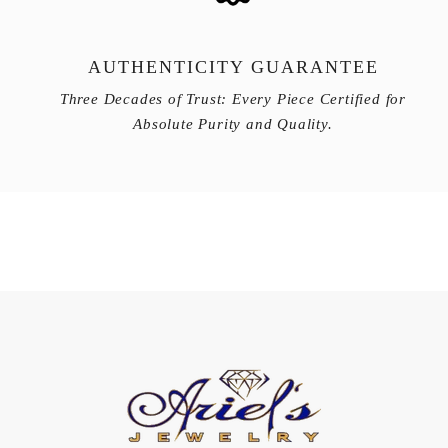
AUTHENTICITY GUARANTEE
Three Decades of Trust: Every Piece Certified for
Absolute Purity and Quality.