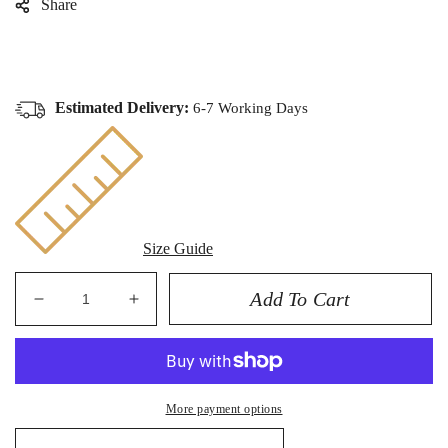
Share
Estimated Delivery:
6-7 Working Days
Size Guide
Add To Cart
Decrease
Increase
quantity
quantity
for
for
ROLEX
ROLEX
SUBMARINER
SUBMARINER
More payment options
40MM
40MM
-
-