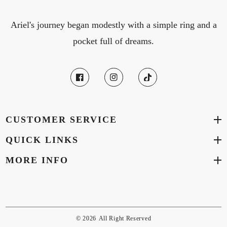
Ariel's journey began modestly with a simple ring and a
pocket full of dreams.
CUSTOMER SERVICE
QUICK LINKS
MORE INFO
© 2026
All Right Reserved