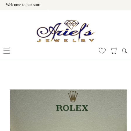
Welcome to our store
Skip To Content
 To Product Information