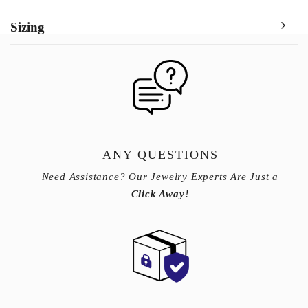
Sizing
ANY QUESTIONS
Need Assistance? Our Jewelry Experts Are Just a
Click Away!