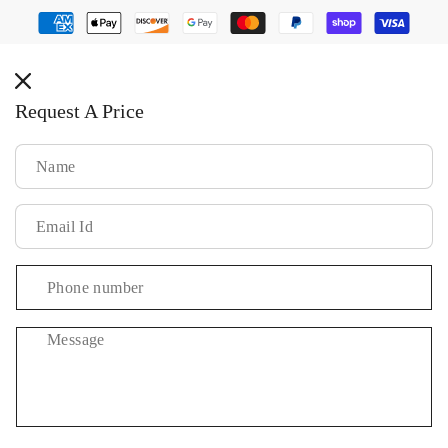
Payment
methods
Request A Price
Message