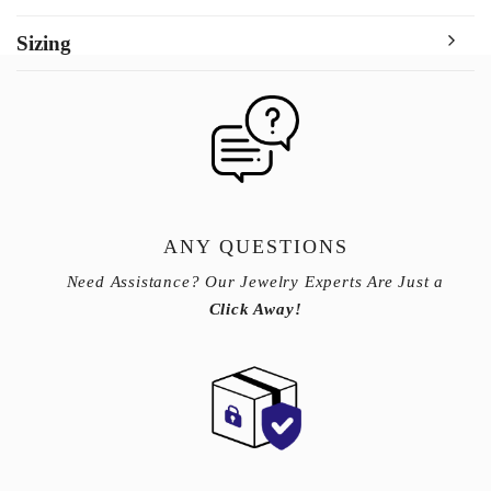
Sizing
ANY QUESTIONS
Need Assistance? Our Jewelry Experts Are Just a
Click Away!