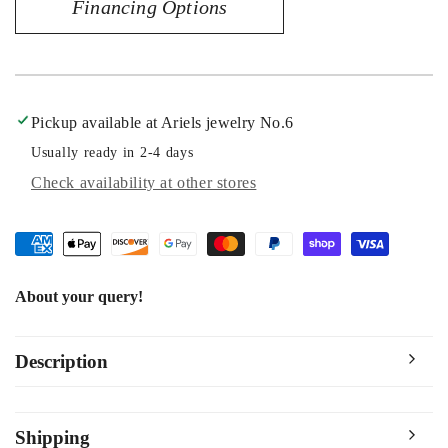
Financing Options
40MM
40MM
Pickup available at
Ariels jewelry No.6
Usually ready in 2-4 days
Check availability at other stores
About your query!
Description
Shipping