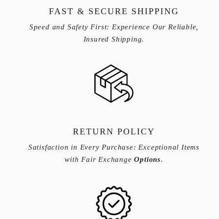
FAST & SECURE SHIPPING
Speed and Safety First: Experience Our Reliable,
Insured Shipping.
RETURN POLICY
Satisfaction in Every Purchase: Exceptional Items
with Fair Exchange
Options
.