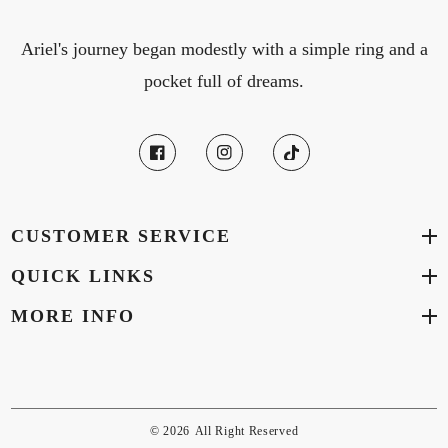
Ariel's journey began modestly with a simple ring and a
pocket full of dreams.
CUSTOMER SERVICE
QUICK LINKS
MORE INFO
© 2026
All Right Reserved