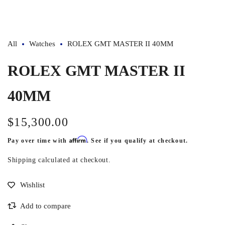
1
in
modal
All
Watches
ROLEX GMT MASTER II 40MM
ROLEX GMT MASTER II
40MM
$15,300.00
Regular
price
Affirm
Pay over time with
. See if you qualify at checkout.
Shipping
calculated at checkout.