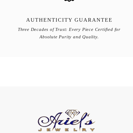
AUTHENTICITY GUARANTEE
Three Decades of Trust: Every Piece Certified for
Absolute Purity and Quality.