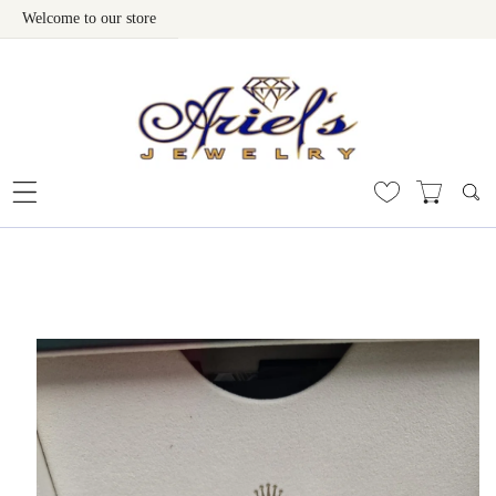
Welcome to our store
Skip To Content
 To Product Information