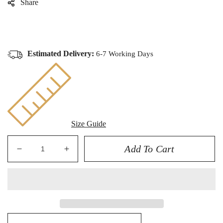
Share
Estimated Delivery:
6-7 Working Days
Size Guide
Add To Cart
Decrease
Increase
quantity
quantity
for
for
ROLEX
ROLEX
GMT
GMT
MASTER
MASTER
II
II