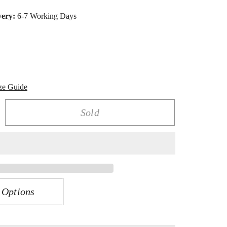
very:
6-7 Working Days
ze Guide
Sold
rease
ntity
amond
itaire
ng
0
 Options
k
low