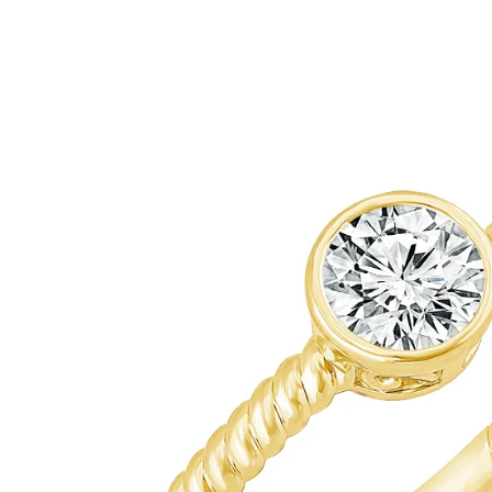
ip To Product Information