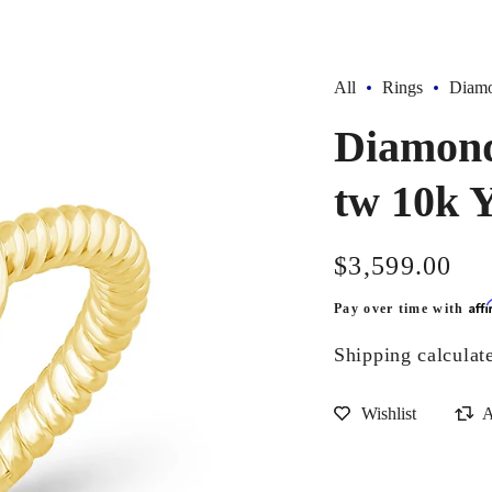
All
Rings
Diamo
Diamond 
tw 10k 
Regular
$3,599.00
price
Aff
Pay over time with
Shipping
calculat