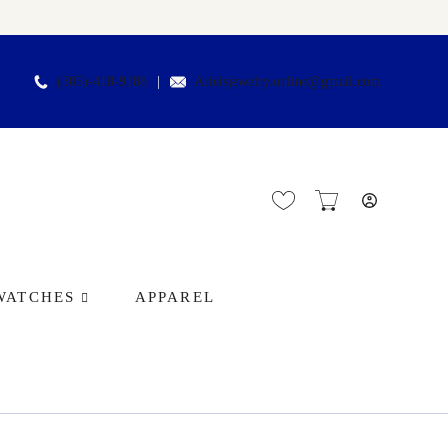
(305)-418-9188
Arielsjewelry.online@gmail.com
WATCHES
APPAREL