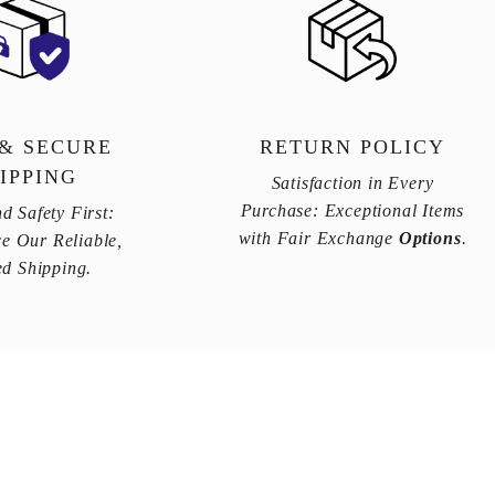
 & SECURE
RETURN POLICY
IPPING
Satisfaction in Every
Purchase: Exceptional Items
d Safety First:
with Fair Exchange
Options
.
e Our Reliable,
ed Shipping.