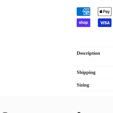
Gold
Go
Description
Shipping
Sizing