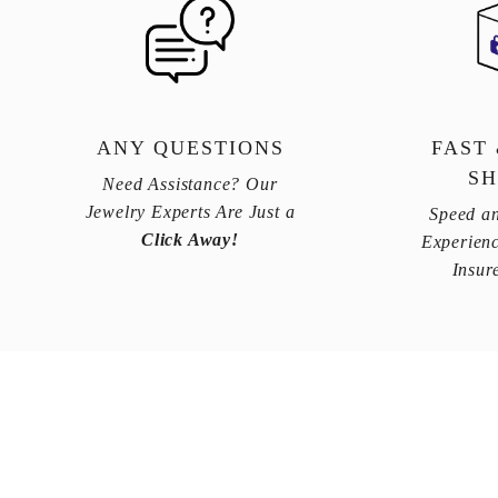
ANY QUESTIONS
FAST
SH
Need Assistance? Our
Jewelry Experts Are Just a
Speed an
Click Away!
Experienc
Insur