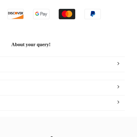
ld
About your query!