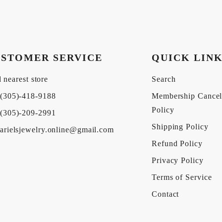
STOMER SERVICE
QUICK LIN
 nearest store
Search
(305)-418-9188
Membership Cancel
Policy
(305)-209-2991
Shipping Policy
arielsjewelry.online@gmail.com
Refund Policy
Privacy Policy
Terms of Service
Contact