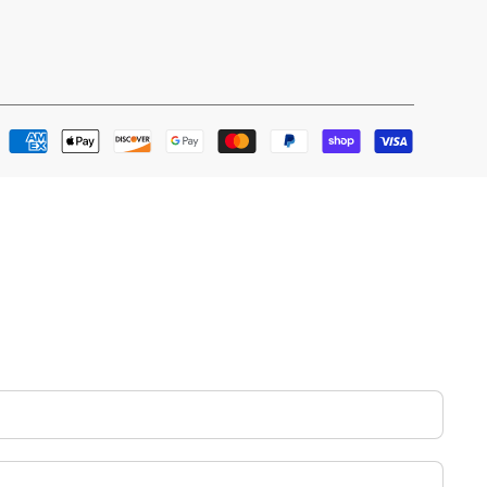
Payment
methods