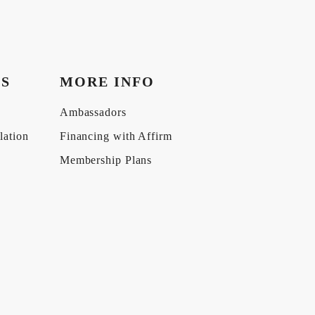
KS
MORE INFO
Ambassadors
lation
Financing with Affirm
Membership Plans