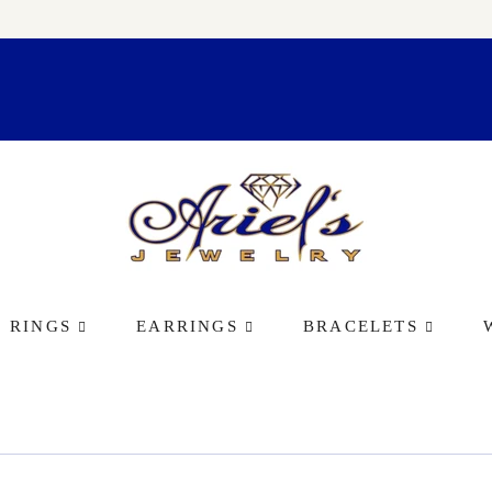
RINGS
EARRINGS
BRACELETS