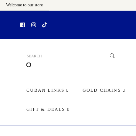
Welcome to our store
Skip To Content
CUBAN LINKS
GOLD CHAINS
GIFT & DEALS