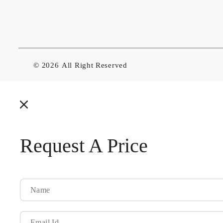
© 2026
All Right Reserved
Request A Price