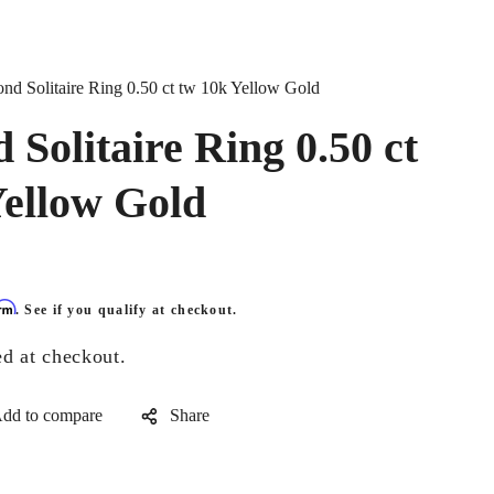
nd Solitaire Ring 0.50 ct tw 10k Yellow Gold
Solitaire Ring 0.50 ct
Yellow Gold
irm
. See if you qualify at checkout.
ed at checkout.
Share