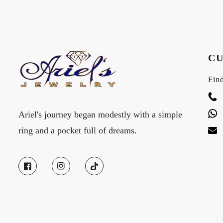
CU
Find
Ariel's journey began modestly with a simple
ring and a pocket full of dreams.