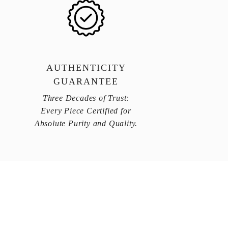
AUTHENTICITY
GUARANTEE
Three Decades of Trust:
Every Piece Certified for
Absolute Purity and Quality.