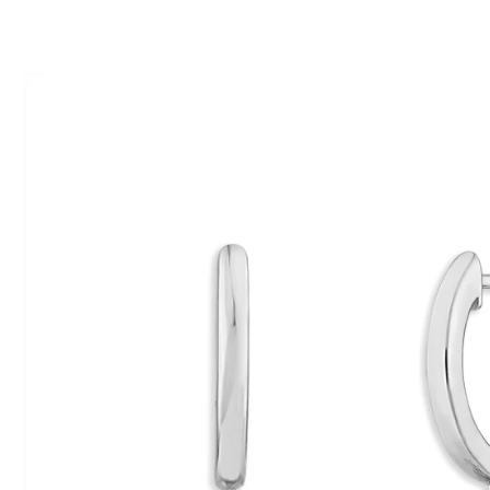
ip To Product Information