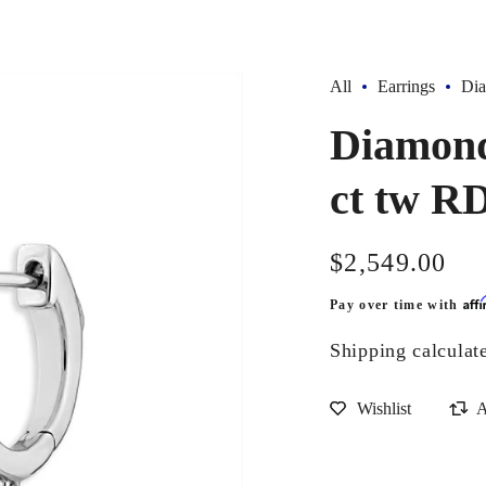
All
Earrings
Dia
Diamond
ct tw R
Regular
$2,549.00
price
Aff
Pay over time with
Shipping
calculat