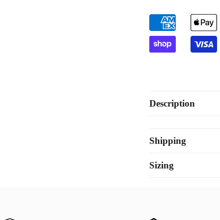
White
Wh
Gold
Go
Description
Shipping
Sizing