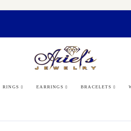
RINGS
EARRINGS
BRACELETS