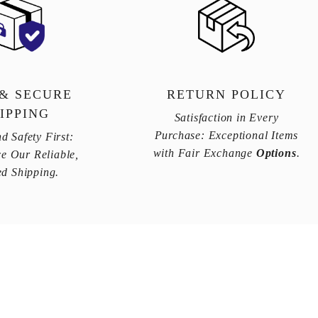
 & SECURE
RETURN POLICY
IPPING
Satisfaction in Every
Purchase: Exceptional Items
d Safety First:
with Fair Exchange
Options
.
e Our Reliable,
ed Shipping.