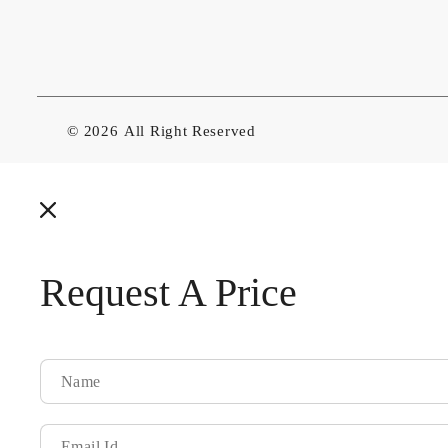
© 2026
All Right Reserved
Request A Price