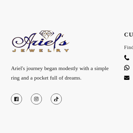
CU
Find
Ariel's journey began modestly with a simple
ring and a pocket full of dreams.