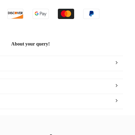
ite
ld
About your query!