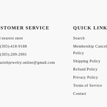
STOMER SERVICE
QUICK LIN
 nearest store
Search
(305)-418-9188
Membership Cancel
Policy
(305)-209-2991
Shipping Policy
arielsjewelry.online@gmail.com
Refund Policy
Privacy Policy
Terms of Service
Contact