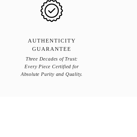
AUTHENTICITY
GUARANTEE
Three Decades of Trust:
Every Piece Certified for
Absolute Purity and Quality.