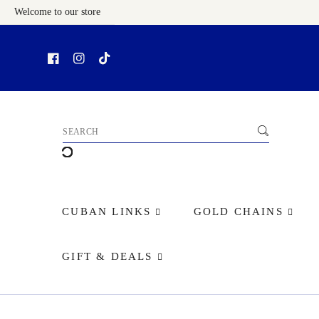
Welcome to our store
Skip To Content
CUBAN LINKS
GOLD CHAINS
GIFT & DEALS