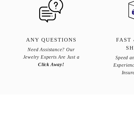
ANY QUESTIONS
FAST
SH
Need Assistance? Our
Jewelry Experts Are Just a
Speed an
Click Away!
Experienc
Insur