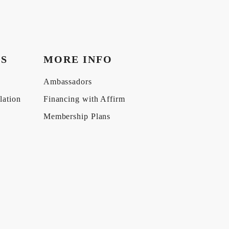
KS
MORE INFO
Ambassadors
lation
Financing with Affirm
Membership Plans