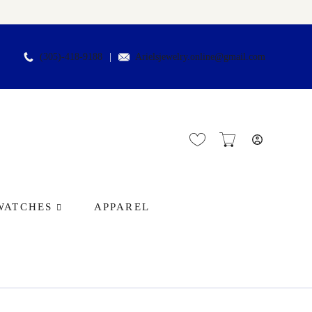
(305)-418-9188
Arielsjewelry.online@gmail.com
WATCHES
APPAREL