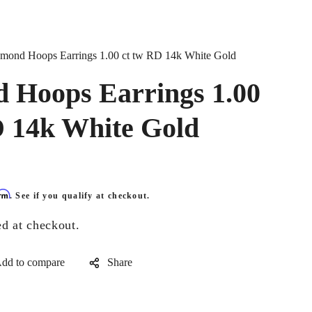
mond Hoops Earrings 1.00 ct tw RD 14k White Gold
 Hoops Earrings 1.00
D 14k White Gold
irm
. See if you qualify at checkout.
ed at checkout.
Share