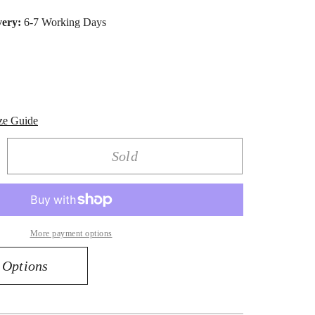
very:
6-7 Working Days
ze Guide
Sold
rease
ntity
amond
ops
More payment options
rings
0
 Options
k