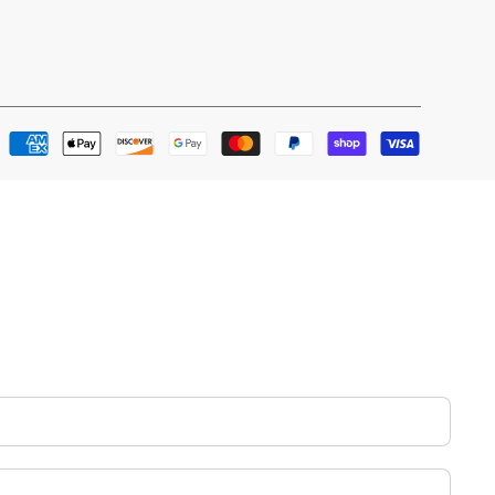
Payment
methods