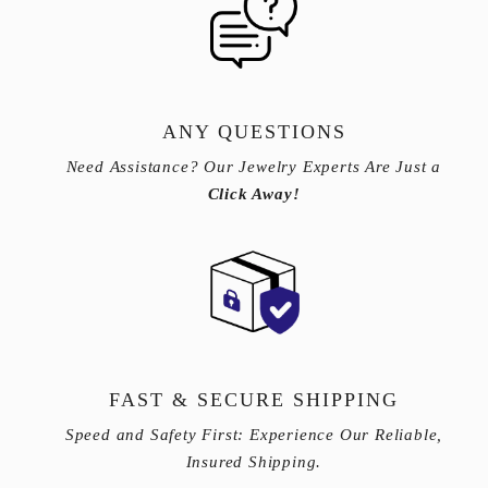
ANY QUESTIONS
Need Assistance? Our Jewelry Experts Are Just a
Click Away!
FAST & SECURE SHIPPING
Speed and Safety First: Experience Our Reliable,
Insured Shipping.