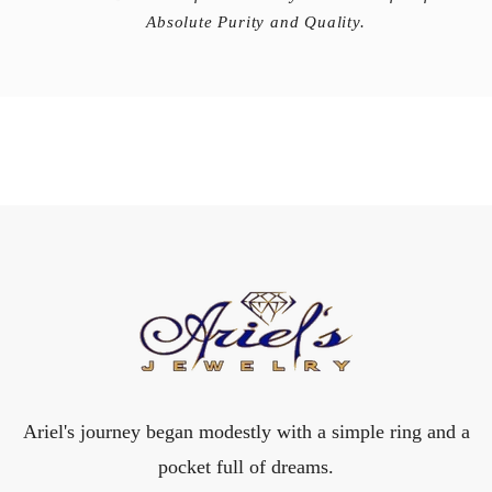
Absolute Purity and Quality.
Ariel's journey began modestly with a simple ring and a
pocket full of dreams.