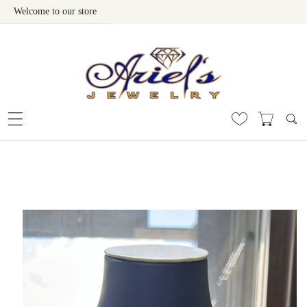
Welcome to our store
Skip To Content
 To Product Information