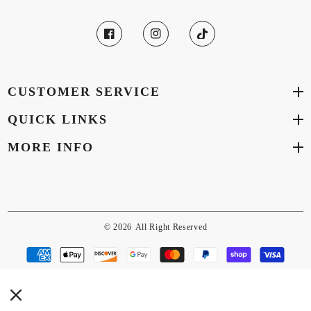
CUSTOMER SERVICE
QUICK LINKS
MORE INFO
© 2026
All Right Reserved
Payment
methods