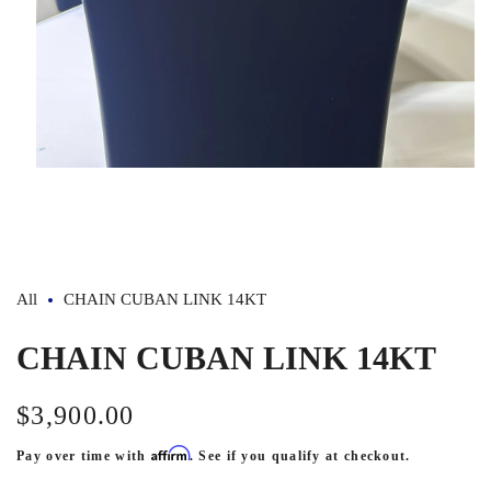
Open
media
1
in
modal
All
CHAIN CUBAN LINK 14KT
CHAIN CUBAN LINK 14KT
$3,900.00
Regular
price
Affirm
Pay over time with
. See if you qualify at checkout.