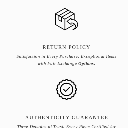
RETURN POLICY
Satisfaction in Every Purchase: Exceptional Items
with Fair Exchange
Options
.
AUTHENTICITY GUARANTEE
Three Decades of Trust: Every Piece Certified for