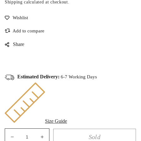
Shipping
calculated at checkout.
Share
Estimated Delivery:
6-7 Working Days
Size Guide
Sold
Decrease
Increase