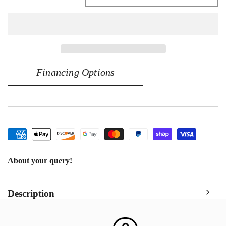
quantity
quantity
for
for
CHAIN
CHAIN
CUBAN
CUBAN
LINK
LINK
14KT
14KT
Financing Options
About your query!
Description