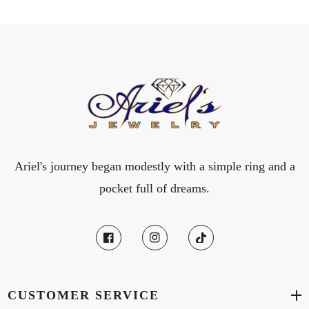
Ariel's journey began modestly with a simple ring and a
pocket full of dreams.
CUSTOMER SERVICE