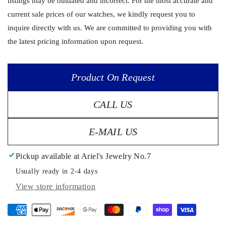
listings may be outdated and incorrect. For the most accurate and
current sale prices of our watches, we kindly request you to
inquire directly with us. We are committed to providing you with
the latest pricing information upon request.
Product On Request
CALL US
E-MAIL US
Pickup available at
Ariel's Jewelry No.7
Usually ready in 2-4 days
View store information