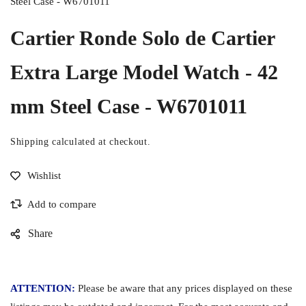
Steel Case - W6701011
Cartier Ronde Solo de Cartier
Extra Large Model Watch - 42
mm Steel Case - W6701011
Shipping
calculated at checkout.
Share
ATTENTION:
Please be aware that any prices displayed on these