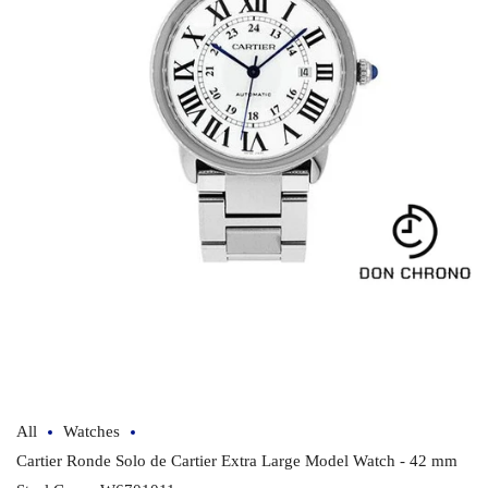
Open
media
1
in
modal
All
Watches
Cartier Ronde Solo de Cartier Extra Large Model Watch - 42 mm