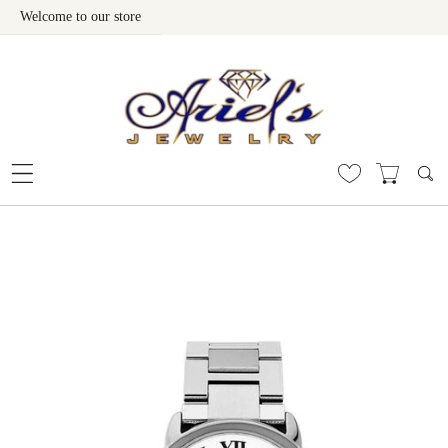
Welcome to our store
Skip To Content
 To Product Information