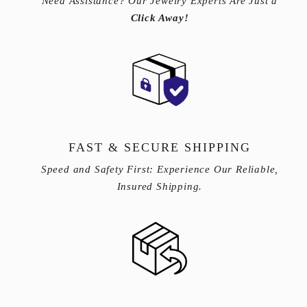
Need Assistance? Our Jewelry Experts Are Just a
Click Away!
FAST & SECURE SHIPPING
Speed and Safety First: Experience Our Reliable,
Insured Shipping.