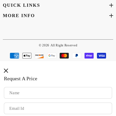
QUICK LINKS
MORE INFO
© 2026
All Right Reserved
Payment
methods
Request A Price