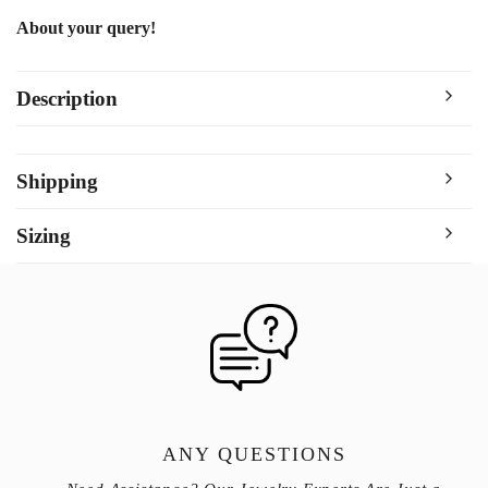
About your query!
Description
Shipping
Sizing
ANY QUESTIONS