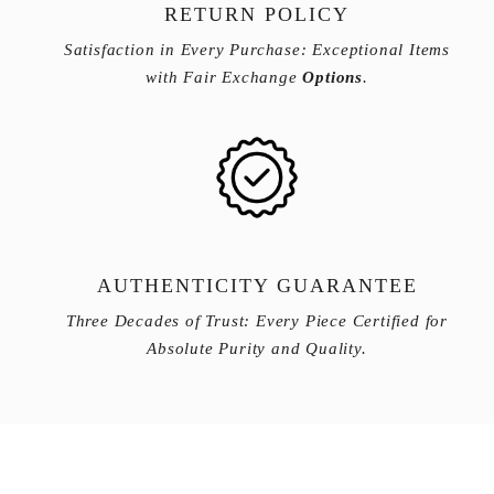
RETURN POLICY
Satisfaction in Every Purchase: Exceptional Items
with Fair Exchange
Options
.
AUTHENTICITY GUARANTEE
Three Decades of Trust: Every Piece Certified for
Absolute Purity and Quality.