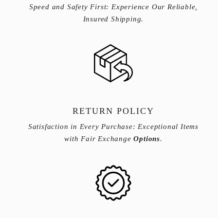
Speed and Safety First: Experience Our Reliable,
Insured Shipping.
RETURN POLICY
Satisfaction in Every Purchase: Exceptional Items
with Fair Exchange
Options
.