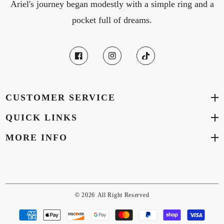
Ariel's journey began modestly with a simple ring and a
pocket full of dreams.
CUSTOMER SERVICE
QUICK LINKS
MORE INFO
© 2026
All Right Reserved
Payment