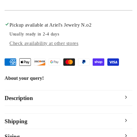
Pickup available at
Ariel's Jewelry N.o2
Usually ready in 2-4 days
Check availability at other stores
About your query!
Description
Shipping
Sizing