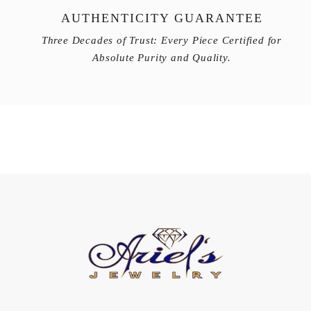
AUTHENTICITY GUARANTEE
Three Decades of Trust: Every Piece Certified for
Absolute Purity and Quality.