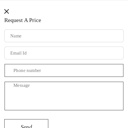
methods
Request A Price
Message
Send