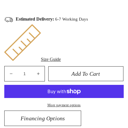
Estimated Delivery:
6-7 Working Days
Size Guide
Add To Cart
Decrease
Increase
quantity
quantity
for
for
14K
14K
Enameled
Enameled
More payment options
Eye
Eye
Pendant
Pendant
Financing Options