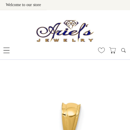
Welcome to our store
Skip To Content
 To Product Information