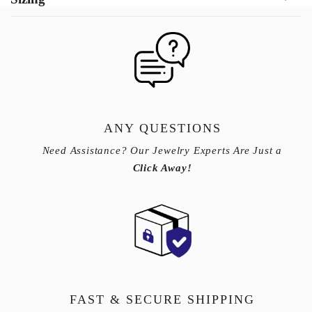
ANY QUESTIONS
Need Assistance? Our Jewelry Experts Are Just a
Click Away!
FAST & SECURE SHIPPING