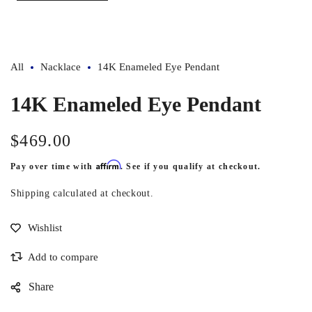
All
Nacklace
14K Enameled Eye Pendant
14K Enameled Eye Pendant
$469.00
Regular
price
Affirm
Pay over time with
. See if you qualify at checkout.
Shipping
calculated at checkout.
Share