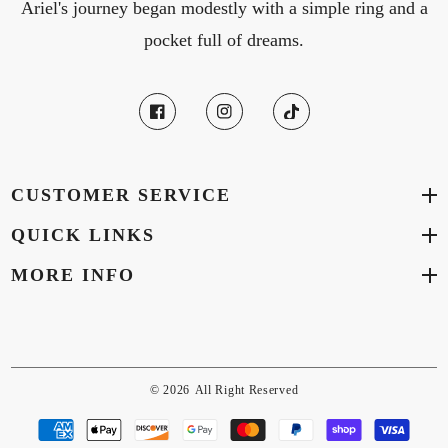
Ariel's journey began modestly with a simple ring and a
pocket full of dreams.
CUSTOMER SERVICE
QUICK LINKS
MORE INFO
© 2026
All Right Reserved
Payment