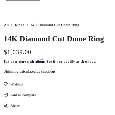
All
Rings
14K Diamond Cut Dome Ring
14K Diamond Cut Dome Ring
$1,039.00
Regular
price
Affirm
Pay over time with
. See if you qualify at checkout.
Shipping
calculated at checkout.
Share