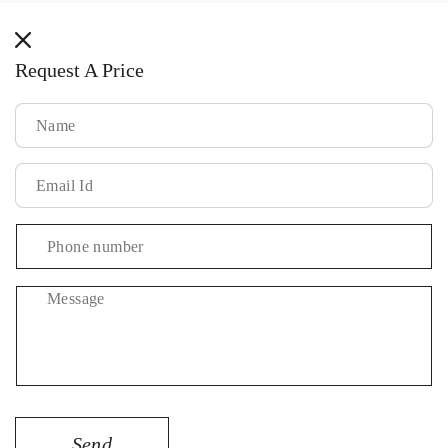
methods
Request A Price
Message
Send