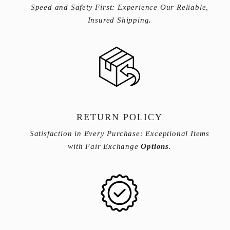
Speed and Safety First: Experience Our Reliable,
Insured Shipping.
RETURN POLICY
Satisfaction in Every Purchase: Exceptional Items
with Fair Exchange
Options
.