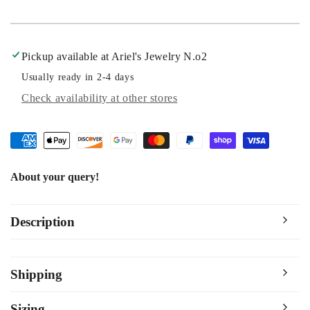
Pickup available at
Ariel's Jewelry N.o2
Usually ready in 2-4 days
Check availability at other stores
About your query!
Description
Shipping
Sizing