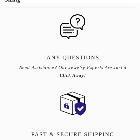
ANY QUESTIONS
Need Assistance? Our Jewelry Experts Are Just a
Click Away!
FAST & SECURE SHIPPING