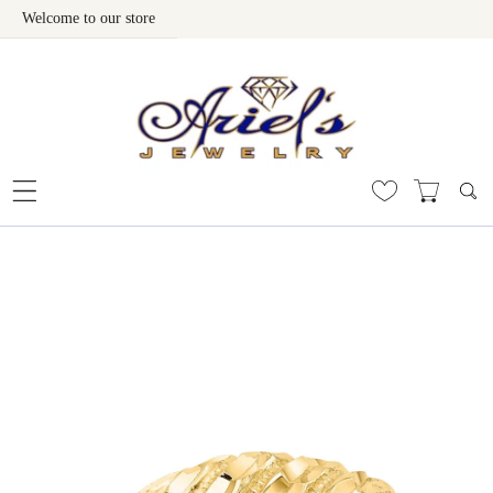
Welcome to our store
Skip To Content
 To Product Information