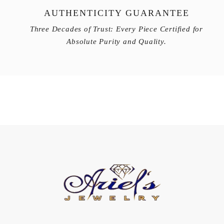
AUTHENTICITY GUARANTEE
Three Decades of Trust: Every Piece Certified for
Absolute Purity and Quality.