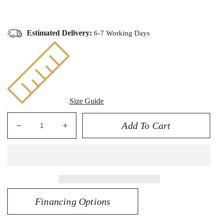
Estimated Delivery:
6-7 Working Days
Size Guide
Add To Cart
Decrease
Increase
quantity
quantity
for
for
14K
14K
Diamond
Diamond
Cut
Cut
Dome
Dome
Financing Options
Ring
Ring