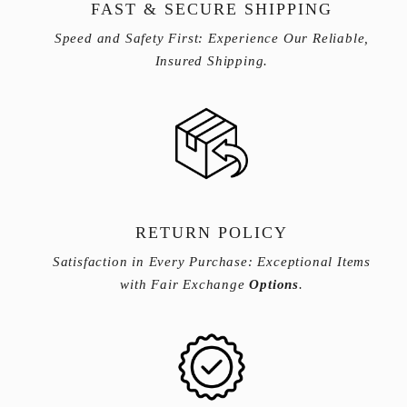
FAST & SECURE SHIPPING
Speed and Safety First: Experience Our Reliable,
Insured Shipping.
RETURN POLICY
Satisfaction in Every Purchase: Exceptional Items
with Fair Exchange
Options
.