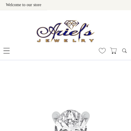
Welcome to our store
Skip To Content
 To Product Information