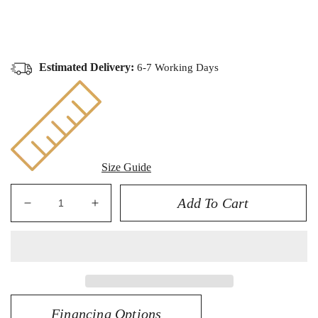
Estimated Delivery:
6-7 Working Days
Size Guide
Add To Cart
Decrease
Increase
quantity
quantity
for
for
14K
14K
5.00CT
5.00CT
Certified
Certified
Lab
Lab
Financing Options
Grown
Grown