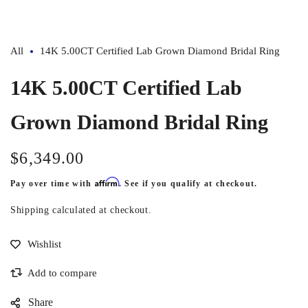
All
14K 5.00CT Certified Lab Grown Diamond Bridal Ring
14K 5.00CT Certified Lab
Grown Diamond Bridal Ring
$6,349.00
Regular
price
Affirm
Pay over time with
. See if you qualify at checkout.
Shipping
calculated at checkout.
Share