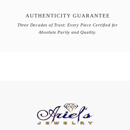
AUTHENTICITY GUARANTEE
Three Decades of Trust: Every Piece Certified for
Absolute Purity and Quality.