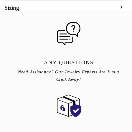
Sizing
ANY QUESTIONS
Need Assistance? Our Jewelry Experts Are Just a
Click Away!