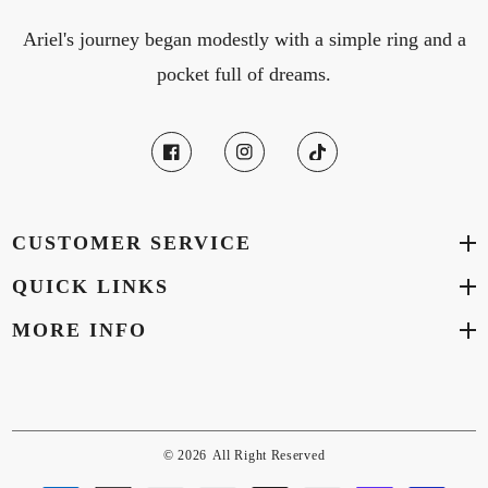
Ariel's journey began modestly with a simple ring and a
pocket full of dreams.
CUSTOMER SERVICE
QUICK LINKS
MORE INFO
© 2026
All Right Reserved