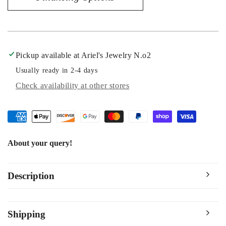
Diamond
Diamond
Bridal
Bridal
Ring
Ring
Pickup available at
Ariel's Jewelry N.o2
Usually ready in 2-4 days
Check availability at other stores
About your query!
Description
Shipping