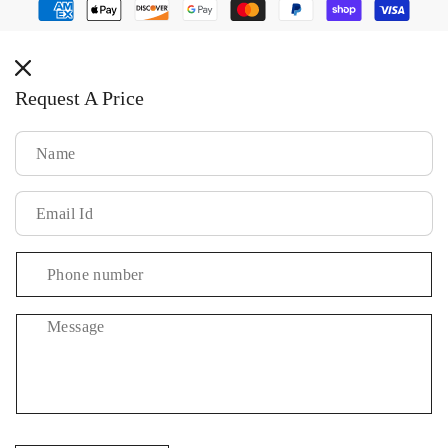
Payment
methods
Request A Price
Message