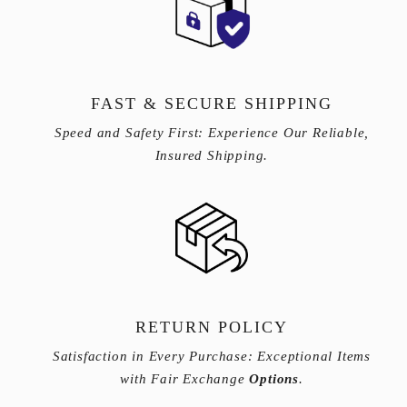
FAST & SECURE SHIPPING
Speed and Safety First: Experience Our Reliable,
Insured Shipping.
RETURN POLICY
Satisfaction in Every Purchase: Exceptional Items
with Fair Exchange
Options
.