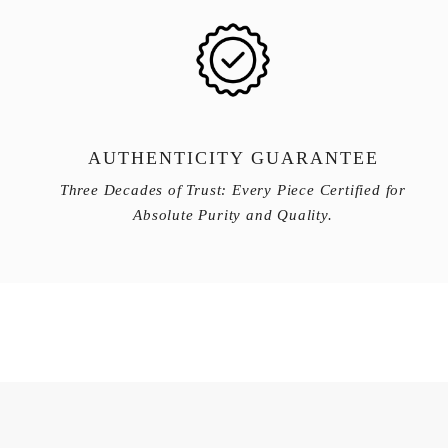
AUTHENTICITY GUARANTEE
Three Decades of Trust: Every Piece Certified for
Absolute Purity and Quality.