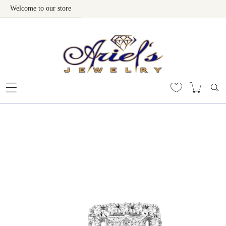
Welcome to our store
Skip To Content
 To Product Information