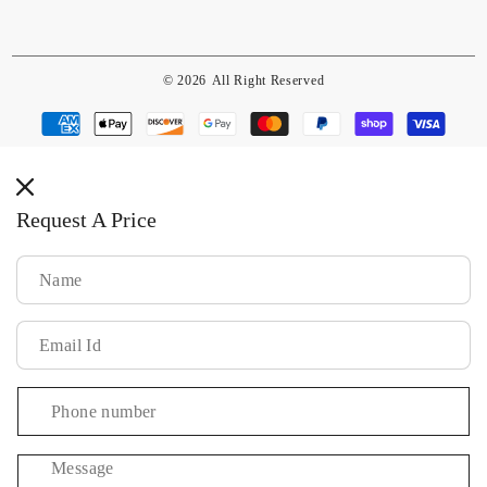
© 2026
All Right Reserved
Payment
methods
Request A Price