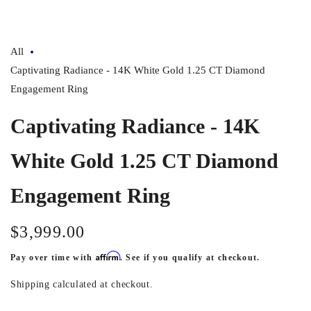
All
Captivating Radiance - 14K White Gold 1.25 CT Diamond
Engagement Ring
Captivating Radiance - 14K
White Gold 1.25 CT Diamond
Engagement Ring
$3,999.00
Regular
price
Affirm
Pay over time with
. See if you qualify at checkout.
Shipping
calculated at checkout.