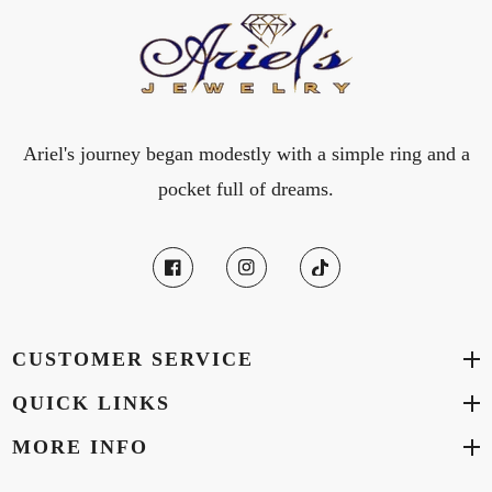
Ariel's journey began modestly with a simple ring and a
pocket full of dreams.
CUSTOMER SERVICE
QUICK LINKS
MORE INFO