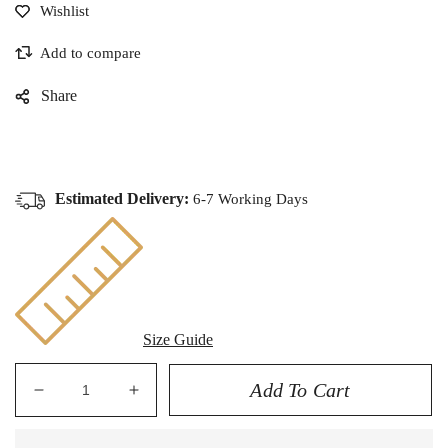
Share
Estimated Delivery:
6-7 Working Days
Size Guide
Add To Cart
Decrease
Increase
quantity
quantity
for
for