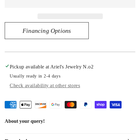
Captivating
Captivating
Radiance
Radiance
-
-
14K
14K
Financing Options
White
White
Gold
Gold
1.25
1.25
CT
CT
Diamond
Diamond
Engagement
Engagement
Pickup available at
Ariel's Jewelry N.o2
Ring
Ring
Usually ready in 2-4 days
Check availability at other stores
About your query!