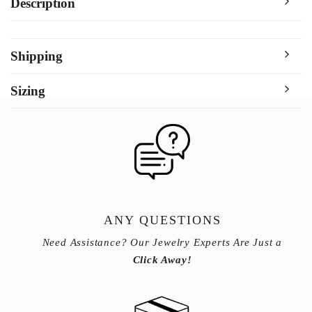
Description
Shipping
Sizing
ANY QUESTIONS
Need Assistance? Our Jewelry Experts Are Just a
Click Away!