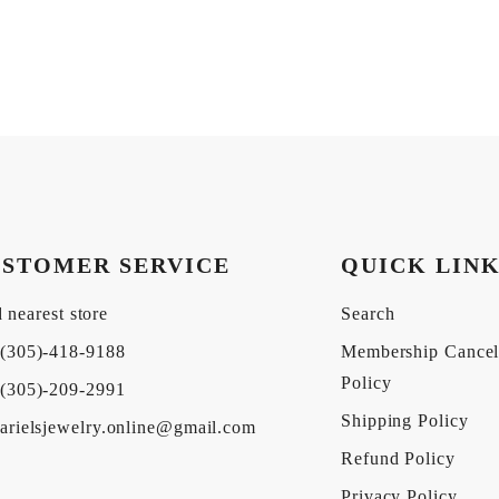
STOMER SERVICE
QUICK LIN
 nearest store
Search
(305)-418-9188
Membership Cancel
Policy
(305)-209-2991
Shipping Policy
arielsjewelry.online@gmail.com
Refund Policy
Privacy Policy