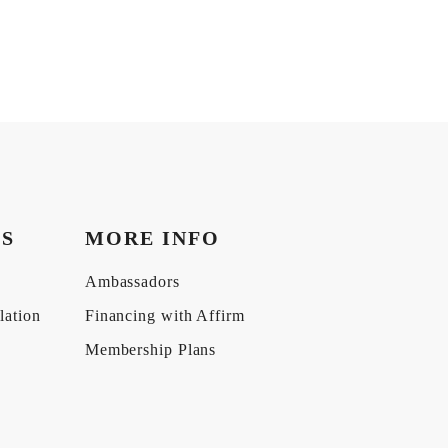
KS
MORE INFO
Ambassadors
lation
Financing with Affirm
Membership Plans