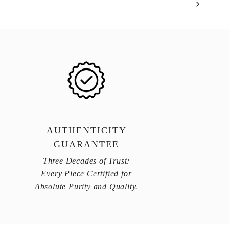
AUTHENTICITY
GUARANTEE
Three Decades of Trust:
Every Piece Certified for
Absolute Purity and Quality.