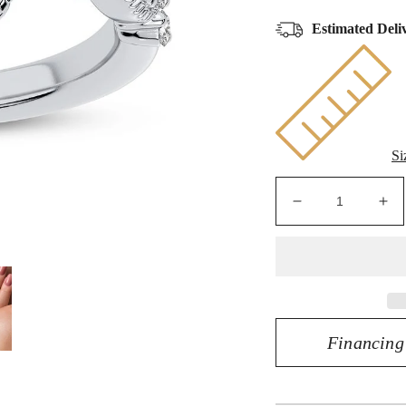
Estimated Deli
Si
Decrease
Inc
quantity
qua
for
for
Radiant
Rad
Elegance
El
-
-
14K
14
Financing
0.63CT
0.
Diamond
Di
Engagement
En
Ring
Ri