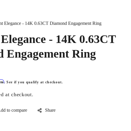
nt Elegance - 14K 0.63CT Diamond Engagement Ring
 Elegance - 14K 0.63CT
 Engagement Ring
irm
. See if you qualify at checkout.
ed at checkout.
Share