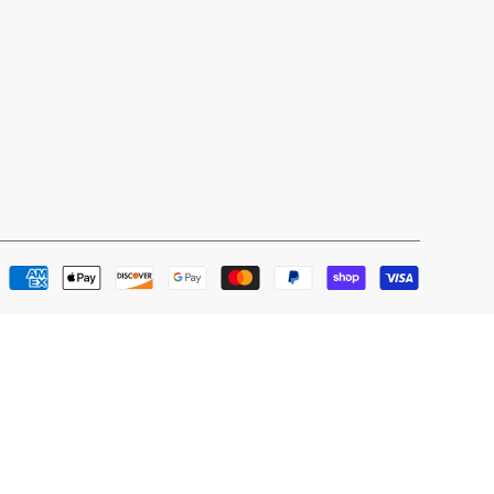
Payment
methods