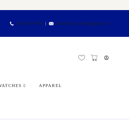
(305)-418-9188
Arielsjewelry.online@gmail.com
WATCHES
APPAREL