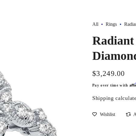
All
Rings
Radia
Radiant
Diamond
Regular
$3,249.00
price
Aff
Pay over time with
Shipping
calculat