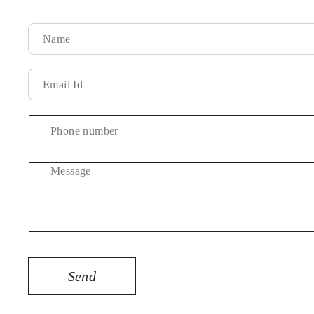
Message
Send