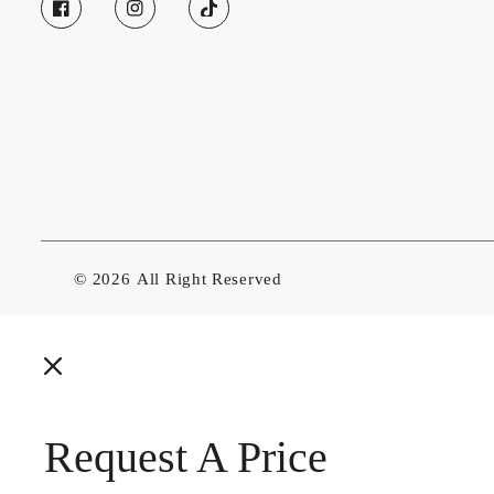
© 2026
All Right Reserved
Request A Price