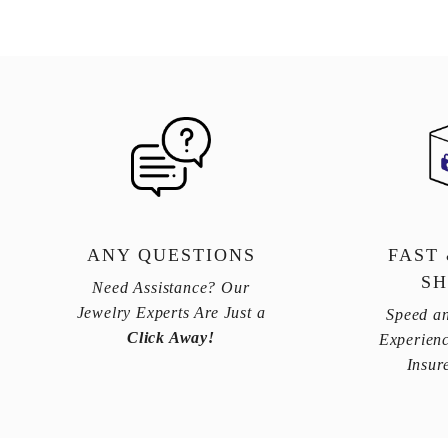
ANY QUESTIONS
FAST
SH
Need Assistance? Our
Jewelry Experts Are Just a
Speed an
Click Away!
Experienc
Insur