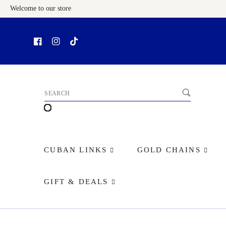
Welcome to our store
Skip To Content
CUBAN LINKS
GOLD CHAINS
GIFT & DEALS