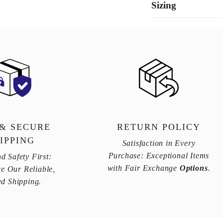
Sizing
 & SECURE
RETURN POLICY
IPPING
Satisfaction in Every
Purchase: Exceptional Items
d Safety First:
with Fair Exchange
Options
.
e Our Reliable,
ed Shipping.