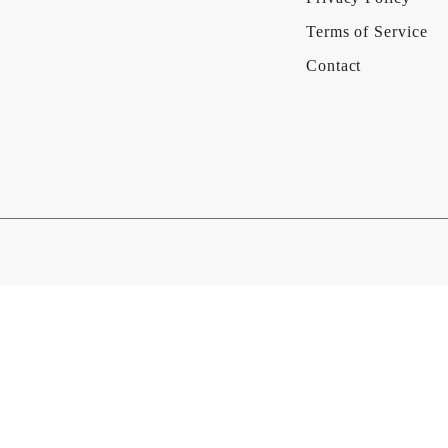
Terms of Service
Contact