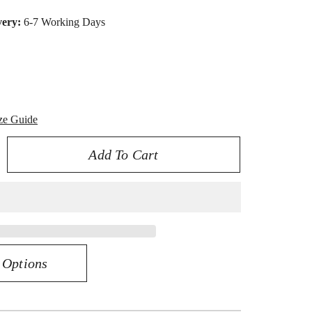
very:
6-7 Working Days
ze Guide
Add To Cart
rease
ntity
iant
egance
K
 Options
63CT
amond
gagement
ng