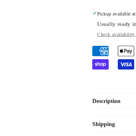
Pickup available a
Usually ready i
Check availability 
Description
Shipping