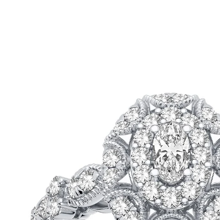
ip To Product Information