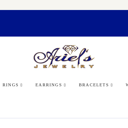
RINGS
EARRINGS
BRACELETS