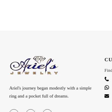
CU
Find
Ariel's journey began modestly with a simple
ring and a pocket full of dreams.