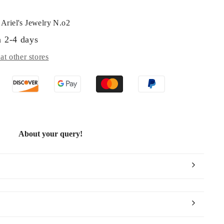
t
Ariel's Jewelry N.o2
n 2-4 days
at other stores
About your query!