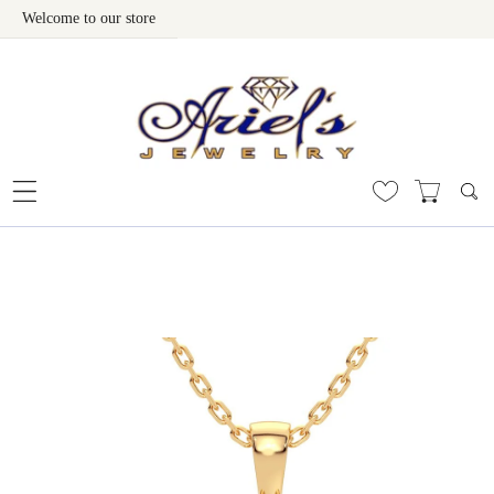
Welcome to our store
Skip To Content
 To Product Information