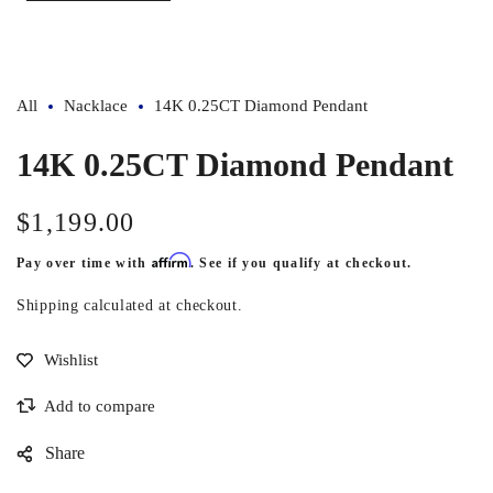
All
Nacklace
14K 0.25CT Diamond Pendant
14K 0.25CT Diamond Pendant
$1,199.00
Regular
price
Affirm
Pay over time with
. See if you qualify at checkout.
Shipping
calculated at checkout.
Share