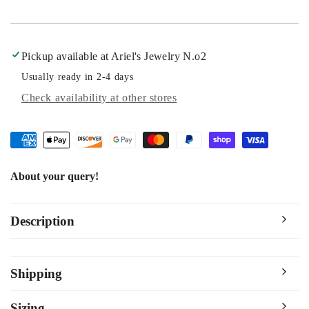
Pickup available at
Ariel's Jewelry N.o2
Usually ready in 2-4 days
Check availability at other stores
About your query!
Description
Shipping
Sizing