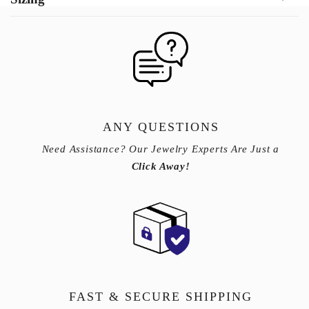
ANY QUESTIONS
Need Assistance? Our Jewelry Experts Are Just a
Click Away!
FAST & SECURE SHIPPING