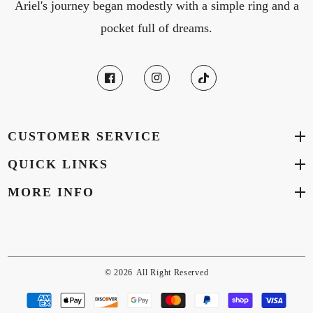
Ariel's journey began modestly with a simple ring and a
pocket full of dreams.
CUSTOMER SERVICE
QUICK LINKS
MORE INFO
© 2026
All Right Reserved
Payment