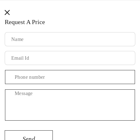
methods
Request A Price
Message
Send