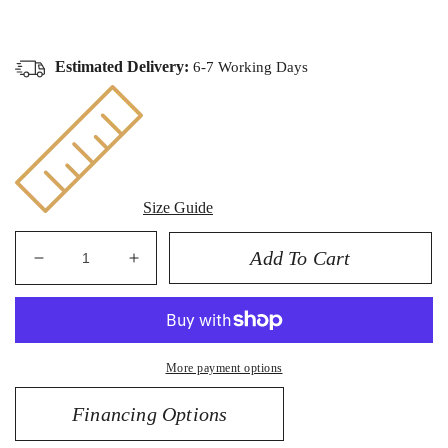
Estimated Delivery:
6-7 Working Days
Size Guide
Add To Cart
Decrease
Increase
quantity
quantity
for
for
14K
14K
0.25CT
0.25CT
More payment options
Diamond
Diamond
Pendant
Pendant
Financing Options