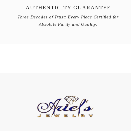
AUTHENTICITY GUARANTEE
Three Decades of Trust: Every Piece Certified for
Absolute Purity and Quality.