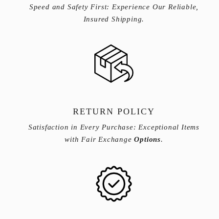
Speed and Safety First: Experience Our Reliable,
Insured Shipping.
RETURN POLICY
Satisfaction in Every Purchase: Exceptional Items
with Fair Exchange
Options
.