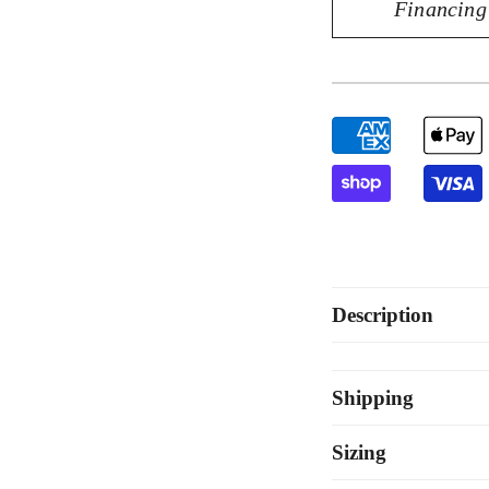
Financing
Exquisite
Exq
14K
14
Yellow
Yel
Gold
Go
0.10CT
0.
Diamond
Di
Pendant
Pe
Description
Shipping
Sizing