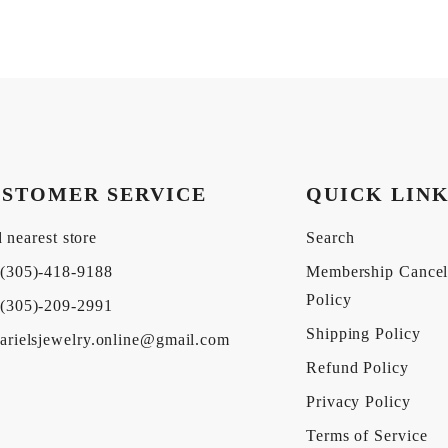
STOMER SERVICE
QUICK LIN
 nearest store
Search
(305)-418-9188
Membership Cancel
Policy
(305)-209-2991
Shipping Policy
arielsjewelry.online@gmail.com
Refund Policy
Privacy Policy
Terms of Service