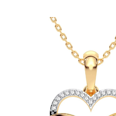
ip To Product Information