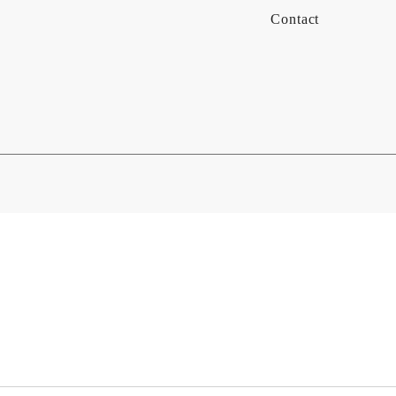
Contact