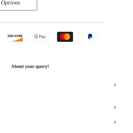
 Options
uisite
K
low
ld
10CT
amond
ndant
About your query!