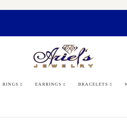
RINGS
EARRINGS
BRACELETS