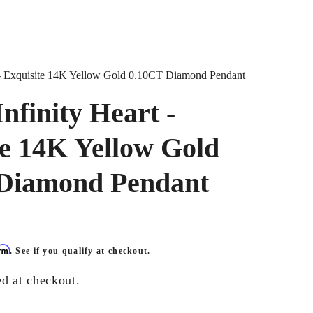
t - Exquisite 14K Yellow Gold 0.10CT Diamond Pendant
nfinity Heart -
te 14K Yellow Gold
Diamond Pendant
irm
. See if you qualify at checkout.
ed at checkout.