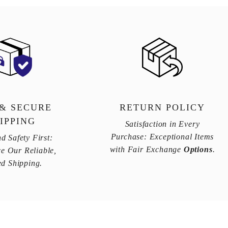
 & SECURE
RETURN POLICY
IPPING
Satisfaction in Every
Purchase: Exceptional Items
d Safety First:
with Fair Exchange
Options
.
e Our Reliable,
ed Shipping.