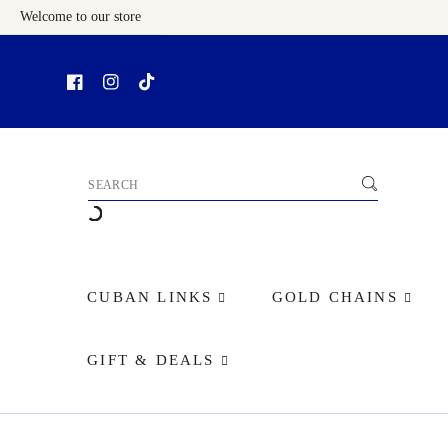
Welcome to our store
Skip To Content
CUBAN LINKS
GOLD CHAINS
GIFT & DEALS