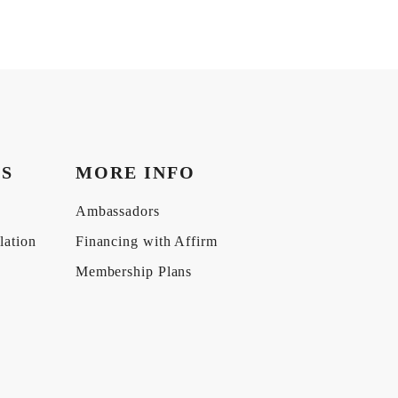
KS
MORE INFO
Ambassadors
lation
Financing with Affirm
Membership Plans