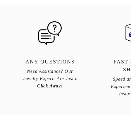
ANY QUESTIONS
FAST
SH
Need Assistance? Our
Jewelry Experts Are Just a
Speed an
Click Away!
Experienc
Insur