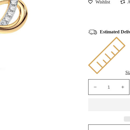
Estimated Deli
Si
Decrease
Inc
quantity
qua
for
for
Golden
Go
Infinity
Infi
Heart
Hea
-
-