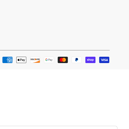
Payment
methods