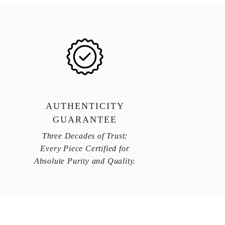
AUTHENTICITY
GUARANTEE
Three Decades of Trust:
Every Piece Certified for
Absolute Purity and Quality.