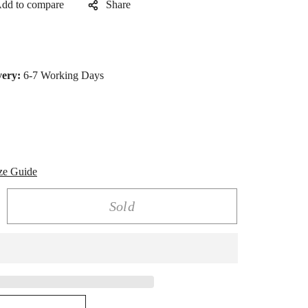
Share
very:
6-7 Working Days
ze Guide
Sold
rease
ntity
lden
nity
rt