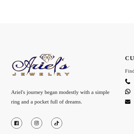
CU
Find
Ariel's journey began modestly with a simple
ring and a pocket full of dreams.