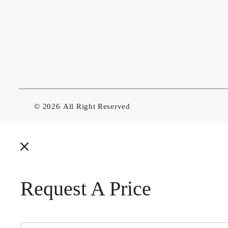
© 2026
All Right Reserved
Request A Price