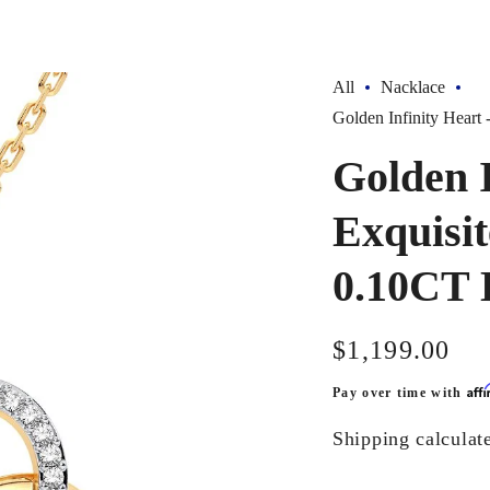
All
Nacklace
Golden Infinity Hear
Golden I
Exquisi
0.10CT 
Regular
$1,199.00
price
Aff
Pay over time with
Shipping
calculat