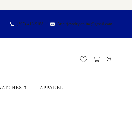
(305)-418-9188
Arielsjewelry.online@gmail.com
WATCHES
APPAREL