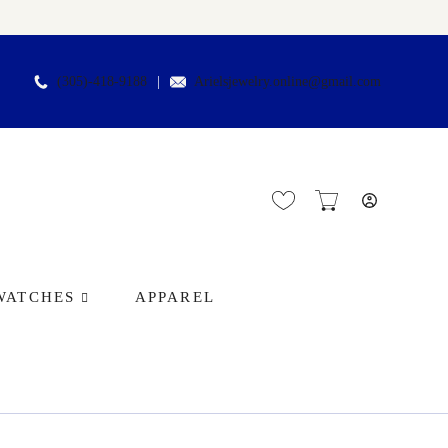
(305)-418-9188
Arielsjewelry.online@gmail.com
WATCHES
APPAREL