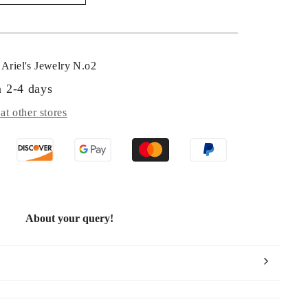
tangular
vé
amond
o
t
Ariel's Jewelry N.o2
n 2-4 days
at other stores
About your query!