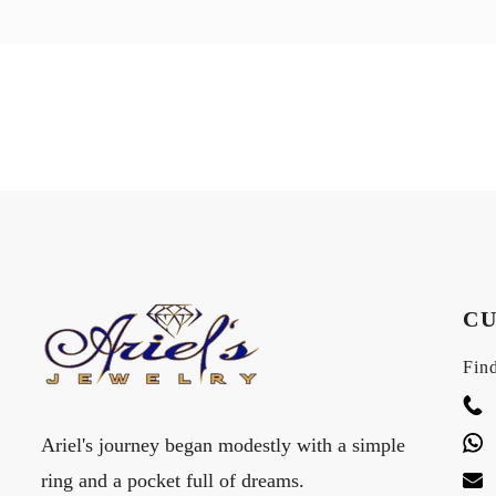
CU
Find
Ariel's journey began modestly with a simple
ring and a pocket full of dreams.