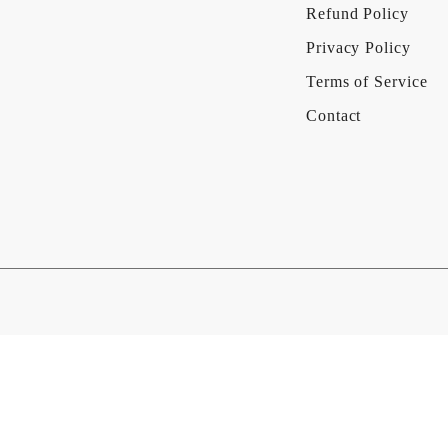
Refund Policy
Privacy Policy
Terms of Service
Contact