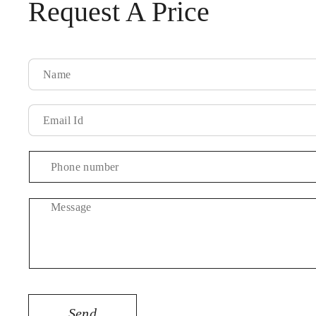
Request A Price
Message
Send