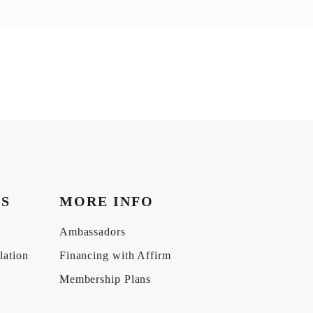
KS
MORE INFO
Ambassadors
lation
Financing with Affirm
Membership Plans