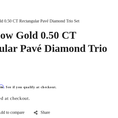
d 0.50 CT Rectangular Pavé Diamond Trio Set
low Gold 0.50 CT
ular Pavé Diamond Trio
irm
. See if you qualify at checkout.
ed at checkout.
Share