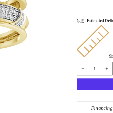
Estimated Deli
Si
Decrease
Inc
quantity
qua
for
for
10K
10
Yellow
Yel
Gold
Go
0.50
0.5
Financing
CT
CT