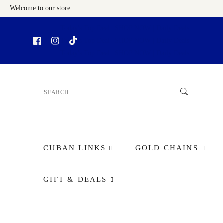
Welcome to our store
Skip To Content
CUBAN LINKS
GOLD CHAINS
GIFT & DEALS