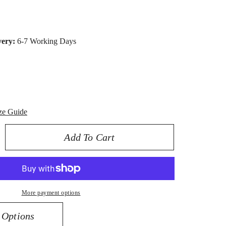
very:
6-7 Working Days
ze Guide
Add To Cart
rease
ntity
K
low
More payment options
ld
0
 Options