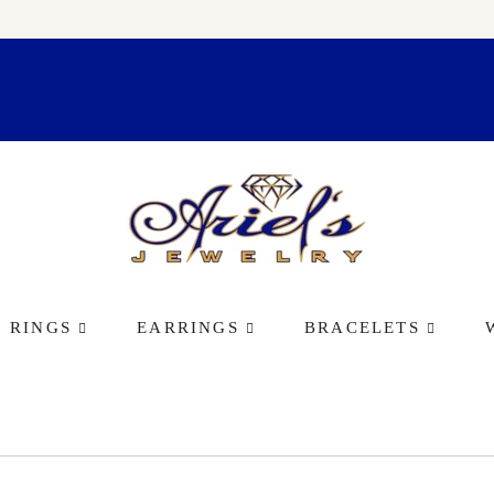
RINGS
EARRINGS
BRACELETS