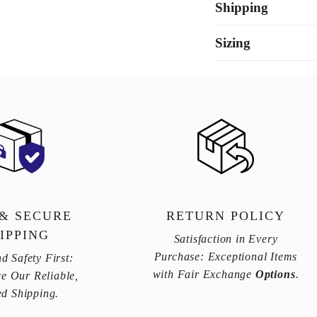
Shipping
Sizing
 & SECURE
RETURN POLICY
IPPING
Satisfaction in Every
Purchase: Exceptional Items
d Safety First:
with Fair Exchange
Options
.
e Our Reliable,
ed Shipping.