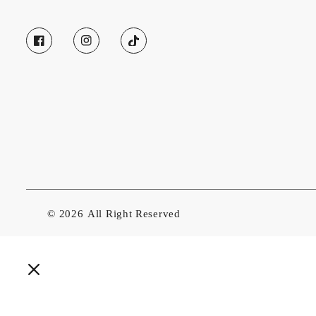
© 2026
All Right Reserved