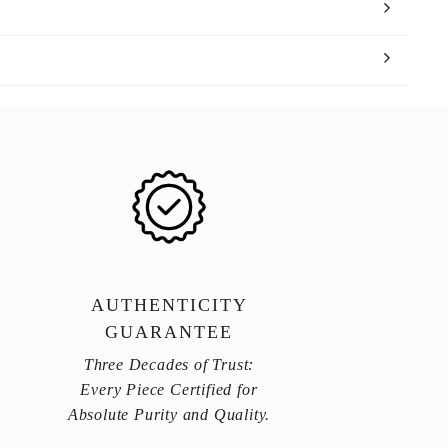
AUTHENTICITY
GUARANTEE
Three Decades of Trust:
Every Piece Certified for
Absolute Purity and Quality.