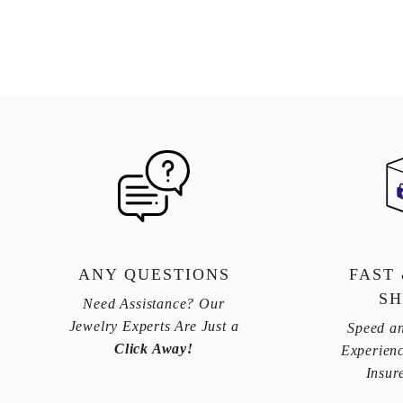
ANY QUESTIONS
FAST
SH
Need Assistance? Our
Jewelry Experts Are Just a
Speed an
Click Away!
Experienc
Insur