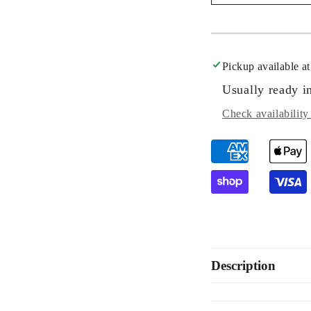
Rectangular
Rec
Pavé
Pa
Diamond
Di
Trio
Tri
Set
Set
Pickup available a
Usually ready i
Check availability 
Description