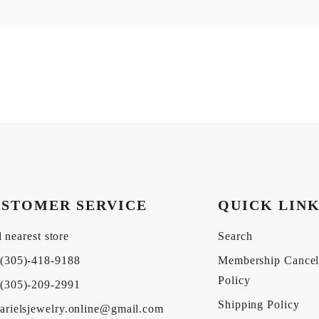
STOMER SERVICE
QUICK LIN
 nearest store
Search
(305)-418-9188
Membership Cancel
Policy
(305)-209-2991
Shipping Policy
arielsjewelry.online@gmail.com