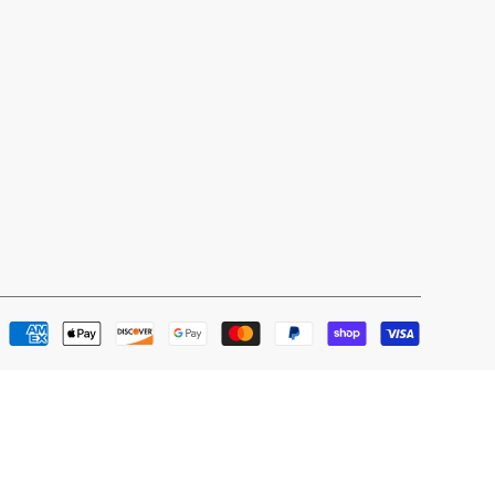
Payment
methods