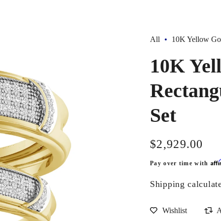
All
10K Yellow Gol
10K Yel
Rectang
Set
Regular
$2,929.00
price
Aff
Pay over time with
Shipping
calculat