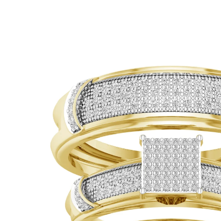
ip To Product Information