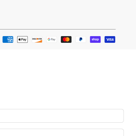
Payment
methods