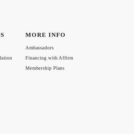
KS
MORE INFO
Ambassadors
lation
Financing with Affirm
Membership Plans