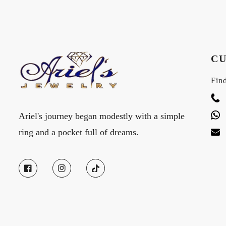
CU
Find
Ariel's journey began modestly with a simple
ring and a pocket full of dreams.