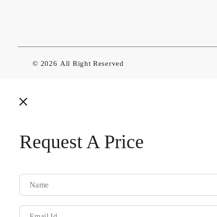
© 2026
All Right Reserved
Request A Price