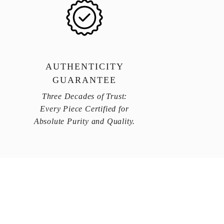
AUTHENTICITY
GUARANTEE
Three Decades of Trust:
Every Piece Certified for
Absolute Purity and Quality.