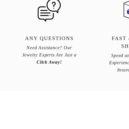
ANY QUESTIONS
FAST
SH
Need Assistance? Our
Jewelry Experts Are Just a
Speed an
Click Away!
Experienc
Insur