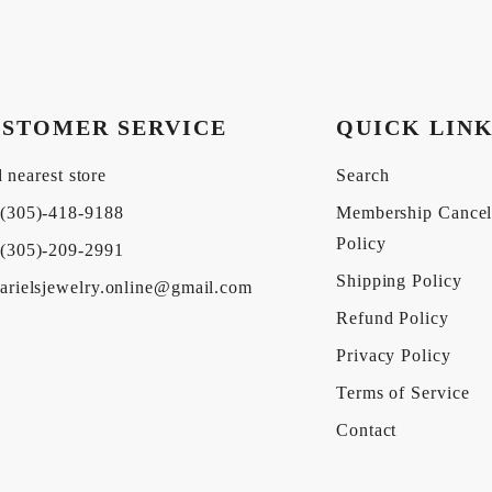
STOMER SERVICE
QUICK LIN
 nearest store
Search
(305)-418-9188
Membership Cancel
Policy
(305)-209-2991
Shipping Policy
arielsjewelry.online@gmail.com
Refund Policy
Privacy Policy
Terms of Service
Contact