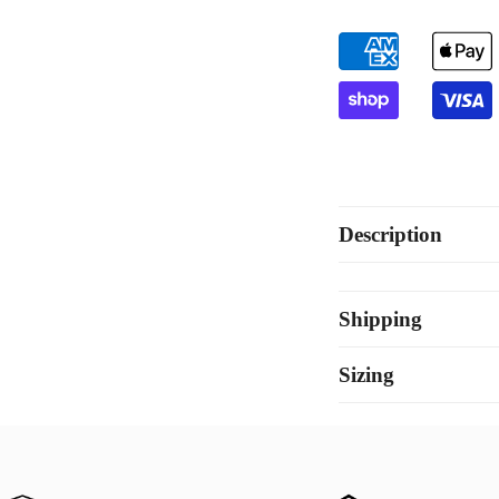
Set
Set
Description
Shipping
Sizing