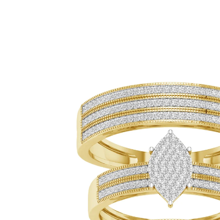
ip To Product Information