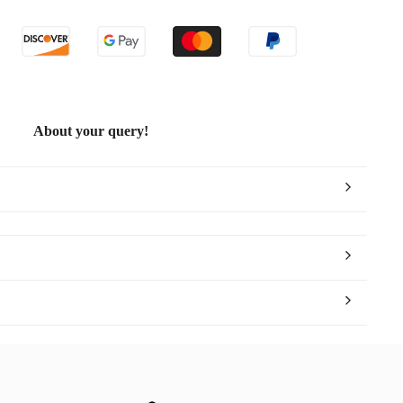
About your query!