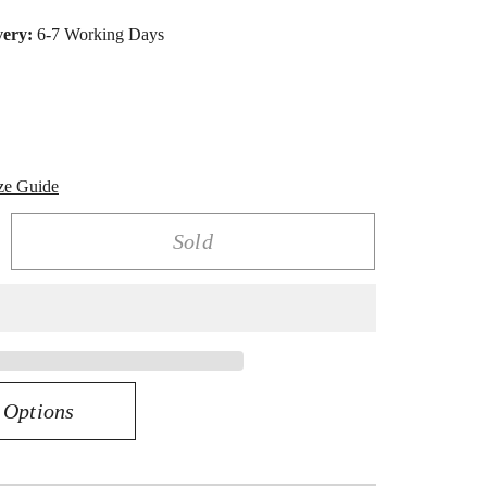
very:
6-7 Working Days
ze Guide
Sold
rease
ntity
K
low
ld
0
 Options
amond
rquise
o