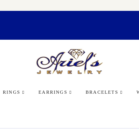
RINGS
EARRINGS
BRACELETS