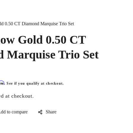
d 0.50 CT Diamond Marquise Trio Set
low Gold 0.50 CT
 Marquise Trio Set
irm
. See if you qualify at checkout.
ed at checkout.
Share