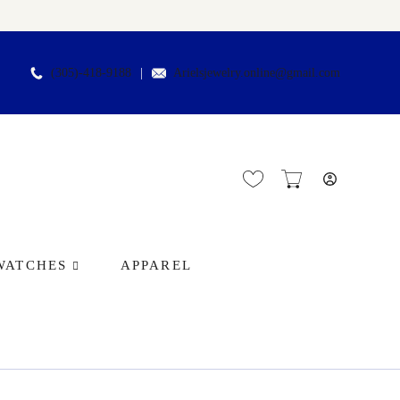
(305)-418-9188
Arielsjewelry.online@gmail.com
WATCHES
APPAREL