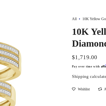
All
10K Yellow Gol
10K Yel
Diamond
Regular
$1,719.00
price
Aff
Pay over time with
Shipping
calculat