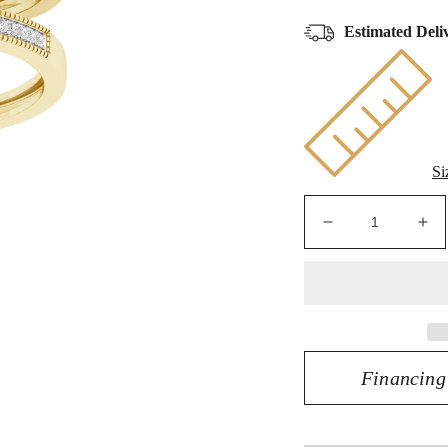
Estimated Deli
Si
Decrease
Inc
quantity
qua
for
for
10K
10
Yellow
Yel
Gold
Go
0.50
0.5
Financing
CT
CT
Diamond
Di
Marquise
Ma
Trio
Tri