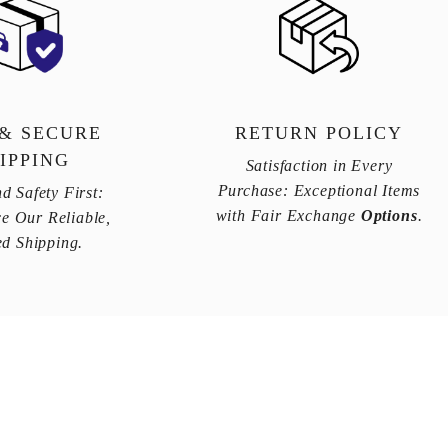
 & SECURE
RETURN POLICY
IPPING
Satisfaction in Every
Purchase: Exceptional Items
d Safety First:
with Fair Exchange
Options
.
e Our Reliable,
ed Shipping.