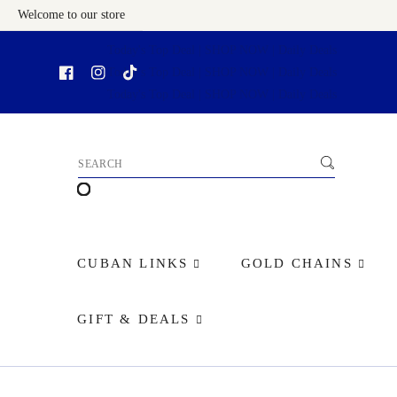
Welcome to our store
Skip To Content
CUBAN LINKS
GOLD CHAINS
GIFT & DEALS