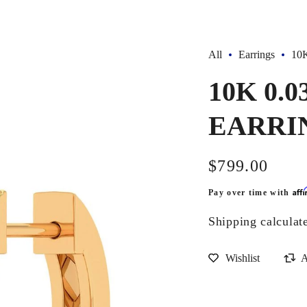
All
Earrings
10
10K 0.
EARRI
Regular
$799.00
price
Aff
Pay over time with
Shipping
calculat