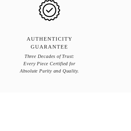
AUTHENTICITY
GUARANTEE
Three Decades of Trust:
Every Piece Certified for
Absolute Purity and Quality.