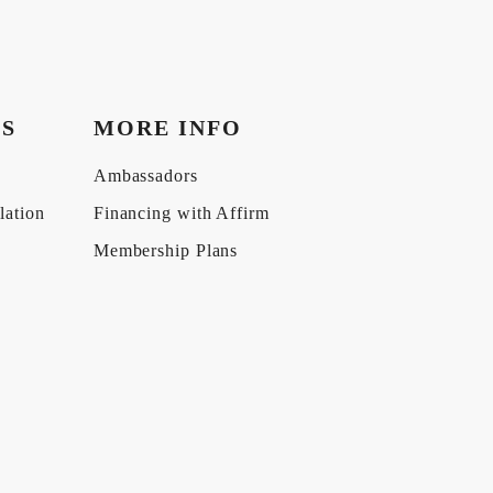
KS
MORE INFO
Ambassadors
lation
Financing with Affirm
Membership Plans