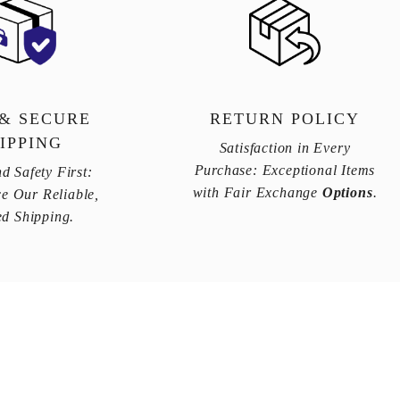
 & SECURE
RETURN POLICY
IPPING
Satisfaction in Every
Purchase: Exceptional Items
d Safety First:
with Fair Exchange
Options
.
e Our Reliable,
ed Shipping.