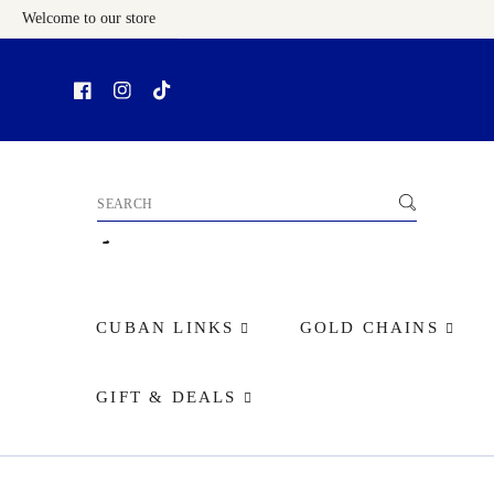
Welcome to our store
Skip To Content
CUBAN LINKS
GOLD CHAINS
GIFT & DEALS