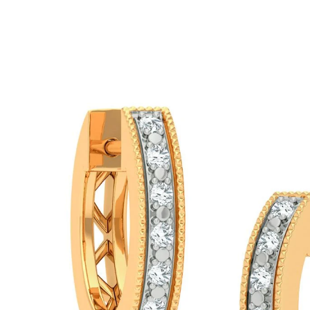
ip To Product Information