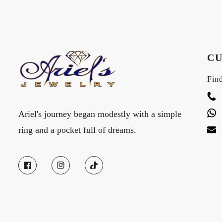
CU
Find
Ariel's journey began modestly with a simple
ring and a pocket full of dreams.