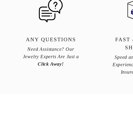
ANY QUESTIONS
FAST
SH
Need Assistance? Our
Jewelry Experts Are Just a
Speed an
Click Away!
Experienc
Insur