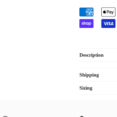
Description
Shipping
Sizing