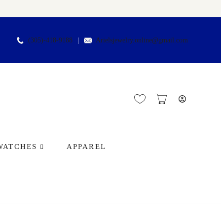
(305)-418-9188
Arielsjewelry.online@gmail.com
WATCHES
APPAREL