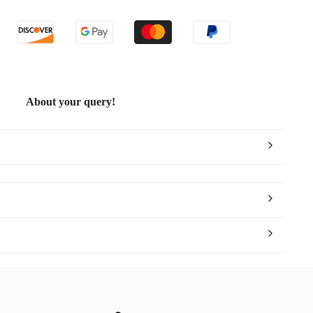
About your query!