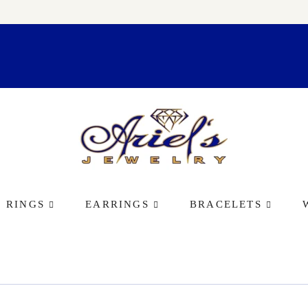
RINGS
EARRINGS
BRACELETS