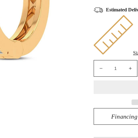
Estimated Deli
Si
Decrease
Inc
quantity
qua
for
for
10K
10
0.03CT
0.
DIAMOND
DI
EARRING
EA
Financing