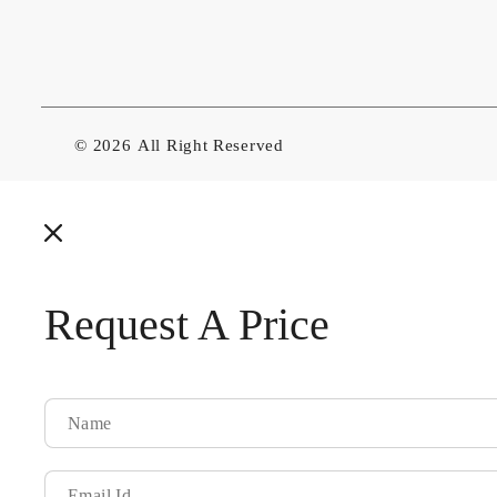
© 2026
All Right Reserved
Request A Price