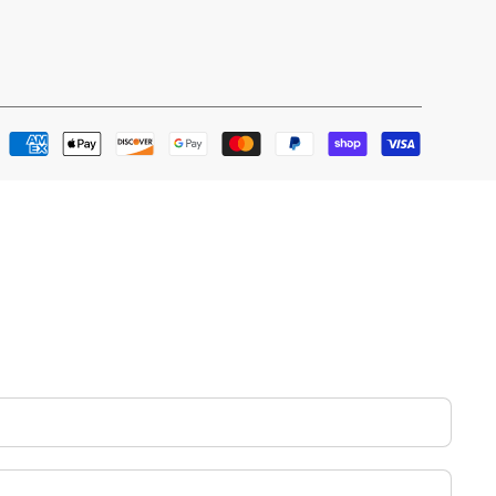
Payment
methods