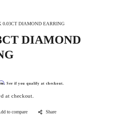
K 0.03CT DIAMOND EARRING
03CT DIAMOND
NG
irm
. See if you qualify at checkout.
ed at checkout.
Share