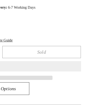
very:
6-7 Working Days
ze Guide
Sold
rease
ntity
K
03CT
AMOND
RRING
 Options