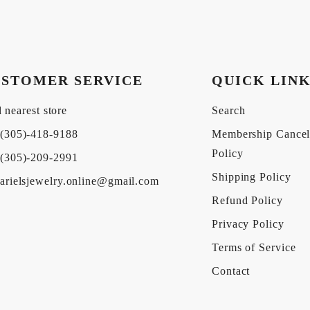
STOMER SERVICE
QUICK LIN
 nearest store
Search
(305)-418-9188
Membership Cancel
Policy
(305)-209-2991
Shipping Policy
arielsjewelry.online@gmail.com
Refund Policy
Privacy Policy
Terms of Service
Contact